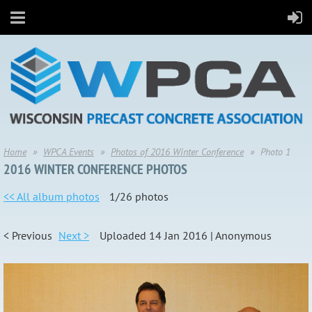
Home
WPCA Events
Photos of 2016 Winter Conference
Photo 1
2016 WINTER CONFERENCE PHOTOS
<< All album photos
1/26 photos
< Previous
Next >
Uploaded 14 Jan 2016 |
Anonymous