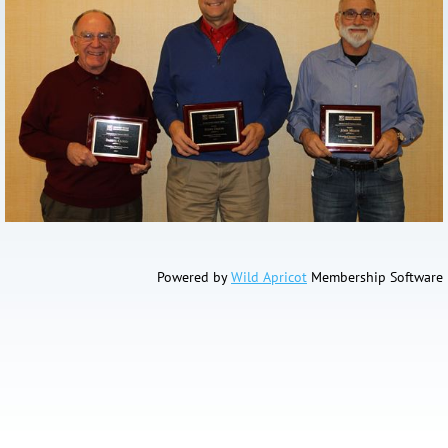
Powered by
Wild Apricot
Membership Software